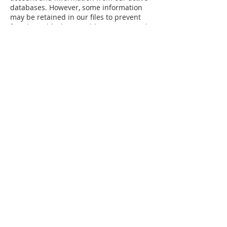
databases. However, some information
may be retained in our files to prevent
fraud, troubleshoot problems, assist with
any investigations, and/or comply with
legal requirements.
How Do You Access and Change Your
Information?
If you would like to review and change
your personal information, you may do so
by signing in to your account and
updating your information by navigating
to the “My Profile” page.
Data Security
We have implemented appropriate
technical and organizational security
measures to protect the security of
personal information we process.
The safety and security of your
information also depends on you. Where
we have given or you have chosen a