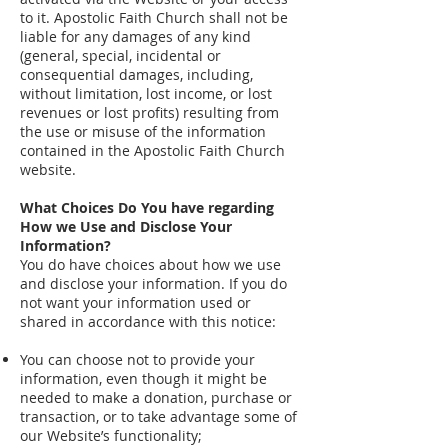
to it. Apostolic Faith Church shall not be
liable for any damages of any kind
(general, special, incidental or
consequential damages, including,
without limitation, lost income, or lost
revenues or lost profits) resulting from
the use or misuse of the information
contained in the Apostolic Faith Church
website.
What Choices Do You have regarding
How we Use and Disclose Your
Information?
You do have choices about how we use
and disclose your information. If you do
not want your information used or
shared in accordance with this notice:
You can choose not to provide your
information, even though it might be
needed to make a donation, purchase or
transaction, or to take advantage some of
our Website’s functionality;