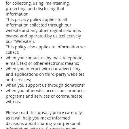
for collecting, using, maintaining,
protecting, and disclosing that
information.
This privacy policy applies to all
information collected through our
website and any other digital solutions
owned and operated by us (collectively
our "Website").
This policy also applies to information we
collect:
when you contact us by mail, telephone,
e-mail, text or other electronic means;
when you interact with our advertising
and applications on third-party websites
and services;
when you support us through donations;
when you otherwise access our products,
programs and services or communicate
with us.
Please read this privacy policy carefully
as it will help you make informed
decisions about sharing your personal
information with us. By accessing or