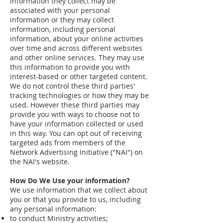
information they collect may be
associated with your personal
information or they may collect
information, including personal
information, about your online activities
over time and across different websites
and other online services. They may use
this information to provide you with
interest-based or other targeted content.
We do not control these third parties'
tracking technologies or how they may be
used. However these third parties may
provide you with ways to choose not to
have your information collected or used
in this way. You can opt out of receiving
targeted ads from members of the
Network Advertising Initiative ("NAI") on
the NAI's website.
How Do We Use your information?
We use information that we collect about
you or that you provide to us, including
any personal information:
to conduct Ministry activities;