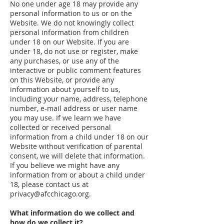
No one under age 18 may provide any
personal information to us or on the
Website. We do not knowingly collect
personal information from children
under 18 on our Website. If you are
under 18, do not use or register, make
any purchases, or use any of the
interactive or public comment features
on this Website, or provide any
information about yourself to us,
including your name, address, telephone
number, e-mail address or user name
you may use. If we learn we have
collected or received personal
information from a child under 18 on our
Website without verification of parental
consent, we will delete that information.
If you believe we might have any
information from or about a child under
18, please contact us at
privacy@afcchicago.org
.
What information do we collect and
how do we collect it?