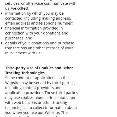
services, or otherwise communicate with
us, we collect:
information by which you may be
contacted, including mailing address,
email address and telephone number;
financial information provided in
connection with your donations and
purchases; and
details of your donations and purchase
transactions and other records of your
involvement with us.
Third-party Use of Cookies and Other
Tracking Technologies
Some content or applications on the
Website may be served by third-parties,
including content providers and
application providers. These third parties
may use cookies alone or in conjunction
with web beacons or other tracking
technologies to collect information about
you when you use our Website. The