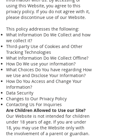
using this Website, you agree to this
privacy policy. If you do not agree with it,
please discontinue use of our Website.
This policy addresses the following:
What Information Do We Collect and how
we collect it?
Third-party Use of Cookies and Other
Tracking Technologies
What Information Do We Collect Offline?
How Do We use your information?
What Choices Do You have regarding How
we Use and Disclose Your Information?
How Do You Access and Change Your
Information?
Data Security
Changes to Our Privacy Policy
Contacting Us For Inquiries
Are Children Allowed to Use our Site?
Our Website is not intended for children
under 18 years of age. If you are under
18, you may use the Website only with
the involvement of a parent or guardian.