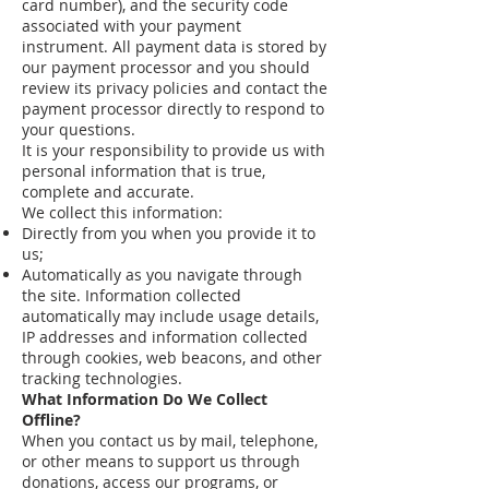
card number), and the security code
associated with your payment
instrument. All payment data is stored by
our payment processor and you should
review its privacy policies and contact the
payment processor directly to respond to
your questions.
It is your responsibility to provide us with
personal information that is true,
complete and accurate.
We collect this information:
Directly from you when you provide it to
us;
Automatically as you navigate through
the site. Information collected
automatically may include usage details,
IP addresses and information collected
through cookies, web beacons, and other
tracking technologies.
What Information Do We Collect
Offline?
When you contact us by mail, telephone,
or other means to support us through
donations, access our programs, or