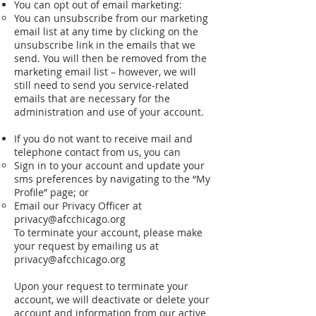
You can opt out of email marketing:
You can unsubscribe from our marketing
email list at any time by clicking on the
unsubscribe link in the emails that we
send. You will then be removed from the
marketing email list – however, we will
still need to send you service-­related
emails that are necessary for the
administration and use of your account.
If you do not want to receive mail and
telephone contact from us, you can
Sign in to your account and update your
sms preferences by navigating to the “My
Profile” page; or
Email our Privacy Officer at
privacy@afcchicago.org
To terminate your account, please make
your request by emailing us at
privacy@afcchicago.org
Upon your request to terminate your
account, we will deactivate or delete your
account and information from our active