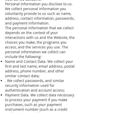
Personal Information you disclose to us.
We collect personal Information you
voluntarily provide to us such as name,
address, contact information, passwords,
and payment information.
The personal information that we collect
depends on the context of your
interactions with us and the Website, the
choices you make, the programs you
access, and the services you use. The
personal information we collect can
include the following:
Name and Contact Data. We collect your
first and last name, email address, postal
address, phone number, and other
similar contact data;
. We collect passwords, and similar
security information used for
authentication and account access;
Payment Data. We collect data necessary
to process your payment if you make
purchases, such as your payment
instrument number (such as a credit