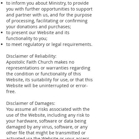
to inform you about Ministry, to provide
you with further opportunities to support
and partner with us, and for the purpose
of processing, facilitating or confirming
your donations and purchases;
to present our Website and its
functionality to you;
to meet regulatory or legal requirements.
Disclaimer of Reliability:
Apostolic Faith Church makes no
representations or warranties regarding
the condition or functionality of this
Website, its suitability for use, or that this
Website will be uninterrupted or error-
free.
Disclaimer of Damages:
You assume all risks associated with the
use of the Website, including any risk to
your hardware, software or data being
damaged by any virus, software, or any
other file that might be transmitted or
activated via the Website or your access