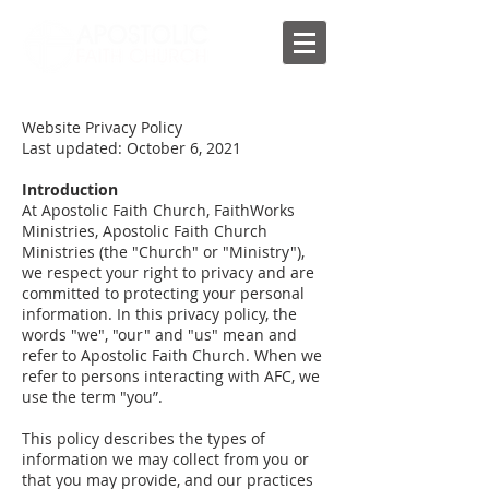
Website Privacy Policy
Last updated: October 6, 2021
Introduction
At Apostolic Faith Church, FaithWorks
Ministries, Apostolic Faith Church
Ministries (the "Church" or "Ministry"),
we respect your right to privacy and are
committed to protecting your personal
information. In this privacy policy, the
words "we", "our" and "us" mean and
refer to Apostolic Faith Church. When we
refer to persons interacting with AFC, we
use the term "you”.
This policy describes the types of
information we may collect from you or
that you may provide, and our practices