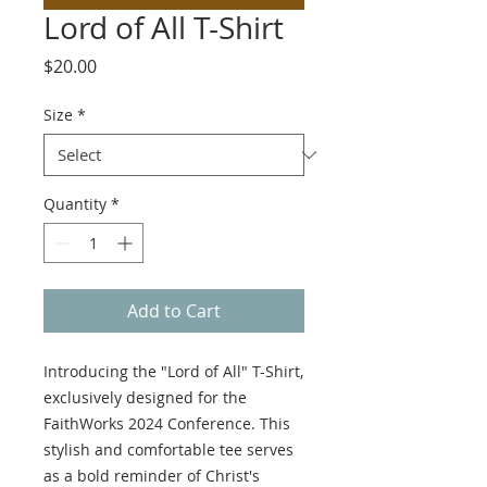
Lord of All T-Shirt
Price
$20.00
Size
*
Quantity
*
Add to Cart
Introducing the "Lord of All" T-Shirt,
exclusively designed for the
FaithWorks 2024 Conference. This
stylish and comfortable tee serves
as a bold reminder of Christ's