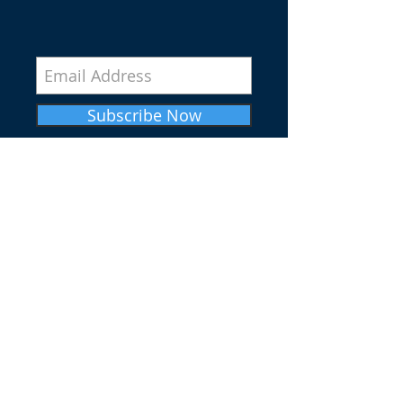
Subscribe Now
SERVICE TIMES
SUNDAY WORSHIP SERVICE
10AM
IN-PERSON & VIRTUAL
SUNDAY CHRISTIAN EDUCATION
9AM
IN-PERSON & VIRTUAL
WEDNESDAY BIBLE STUDY
7PM (CST) IN-PERSON & VIRTUAL
ADDRESS
3823 S. INDIANA AVE.