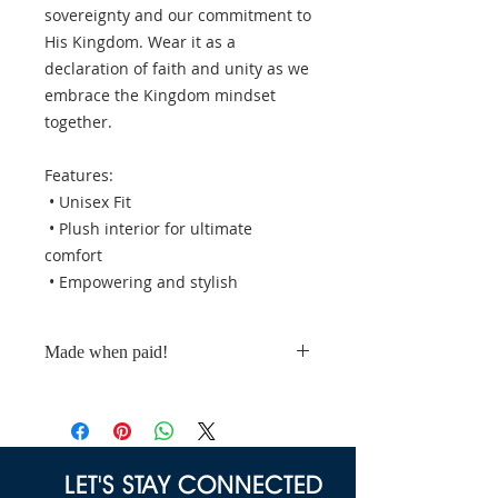
sovereignty and our commitment to
His Kingdom. Wear it as a
declaration of faith and unity as we
embrace the Kingdom mindset
together.
Features:
• Unisex Fit
• Plush interior for ultimate
comfort
• Empowering and stylish
Made when paid!
These t-shirts are made to order.
Please allow a minimum of 10
business days for processing.
LET'S STAY CONNECTED